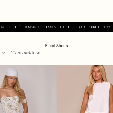
ROBES
ÉTÉ
TENDANCES
ENSEMBLES
TOPS
CHAUSSURES ET ACCES
Floral Shorts
Afficher plus de filtres