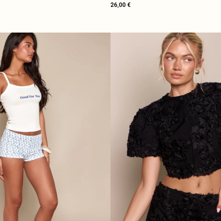
26,00 €