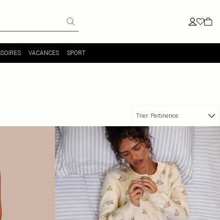
SOIRES
VACANCES
SPORT
Trier:
Pertinence