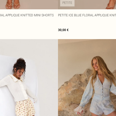
PETITE
RAL APPLIQUE KNITTED MINI SHORTS
PETITE ICE BLUE FLORAL APPLIQUE KN
30,00 €