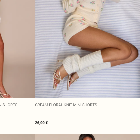
N SHORTS
CREAM FLORAL KNIT MINI SHORTS
26,00 €