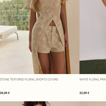
STONE TEXTURED FLORAL SHORTS CO-ORD
WHITE FLORAL PRI
26,00 €
22,00 €