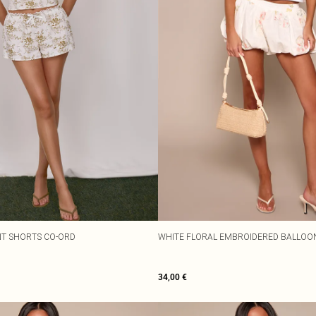
NT SHORTS CO-ORD
WHITE FLORAL EMBROIDERED BALLOO
34,00 €