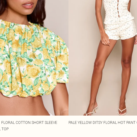
 FLORAL COTTON SHORT SLEEVE
PALE YELLOW DITSY FLORAL HOT PANT
 TOP