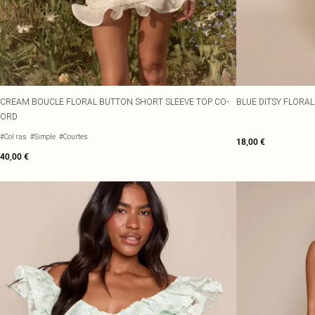
CREAM BOUCLE FLORAL BUTTON SHORT SLEEVE TOP CO-
BLUE DITSY FLORAL
ORD
#Col ras
#Simple
#Courtes
18,00 €
40,00 €