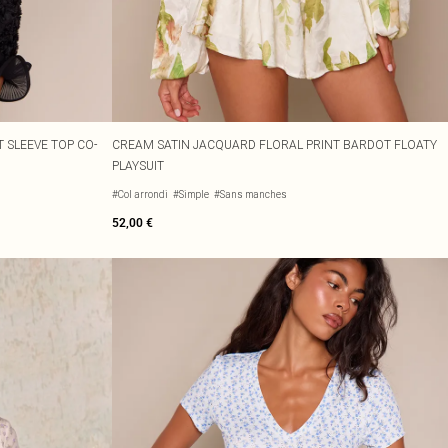
 SLEEVE TOP CO-
CREAM SATIN JACQUARD FLORAL PRINT BARDOT FLOATY
PLAYSUIT
#Col arrondi
#Simple
#Sans manches
52,00 €