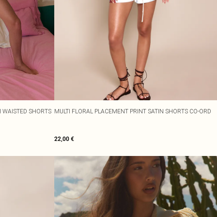
H WAISTED SHORTS
MULTI FLORAL PLACEMENT PRINT SATIN SHORTS CO-ORD
22,00 €