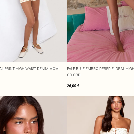
AL PRINT HIGH WAIST DENIM MOM
PALE BLUE EMBROIDERED FLORAL HIG
CO-ORD
26,00 €