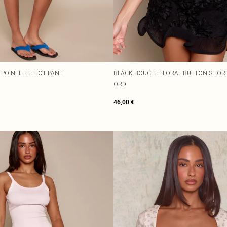
 POINTELLE HOT PANT
BLACK BOUCLE FLORAL BUTTON SHORT
ORD
46,00 €