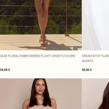
SAGE FLORAL EMBROIDERED FLOATY SHORTS CO-ORD
CREAM DITSY FLOR
SHORTS
24,00 €
30,00 €