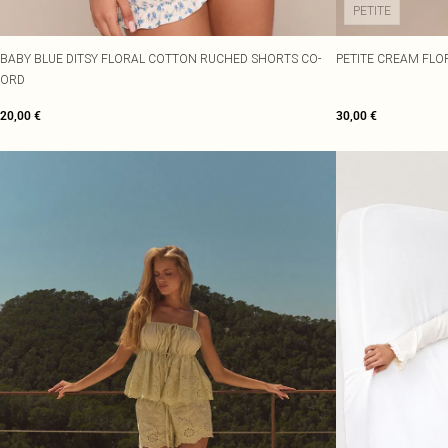
PETITE
BABY BLUE DITSY FLORAL COTTON RUCHED SHORTS CO-
PETITE CREAM FLO
ORD
20,00 €
30,00 €