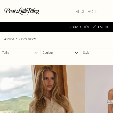
Passer au contenu principal
NOUVEAUTÉS
VÊTEMENTS
>
Accueil
Floral shorts
Taille
Couleur
Style