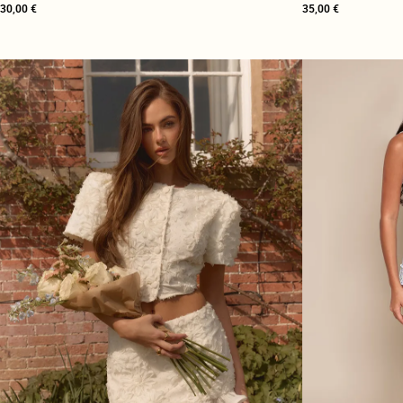
30,00 €
35,00 €