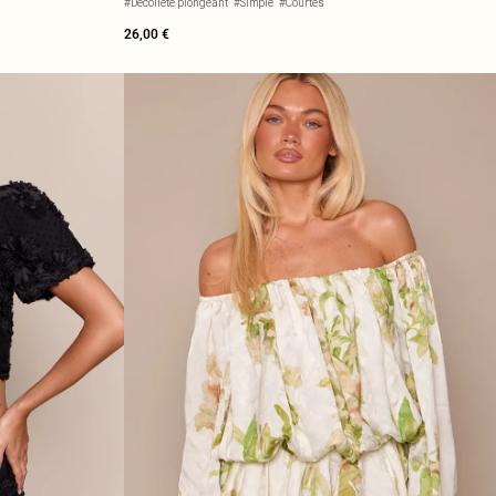
#Décolleté plongeant
#Simple
#Courtes
26,00 €