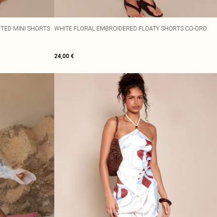
ITTED MINI SHORTS
WHITE FLORAL EMBROIDERED FLOATY SHORTS CO-ORD
24,00 €