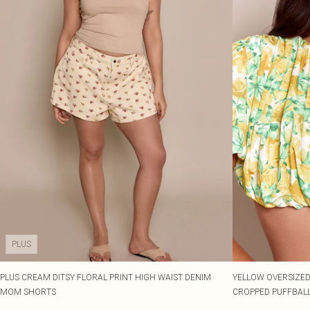
PLUS
PLUS CREAM DITSY FLORAL PRINT HIGH WAIST DENIM
YELLOW OVERSIZED
MOM SHORTS
CROPPED PUFFBALL