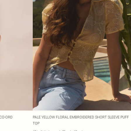
 CO-ORD
PALE YELLOW FLORAL EMBROIDERED SHORT SLEEVE PUFF
TOP